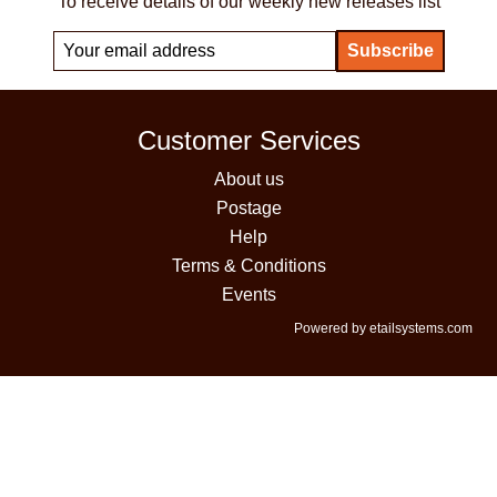
To receive details of our weekly new releases list
Customer Services
About us
Postage
Help
Terms & Conditions
Events
Powered by etailsystems.com