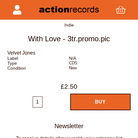
Indie
With Love - 3tr.promo.pic
Velvet Jones
Label
N/A
Type
CDS
Condition
New
£2.50
Newsletter