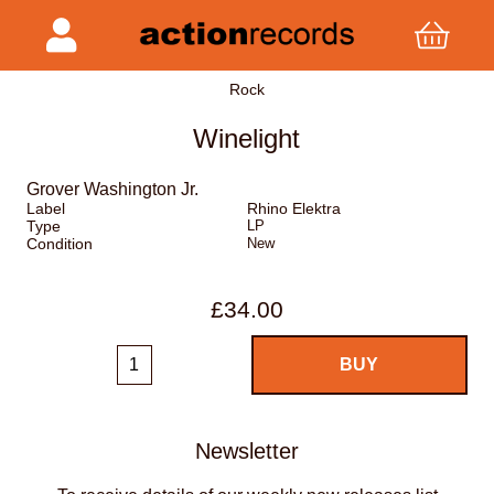
Rock
Winelight
Grover Washington Jr.
Label
Rhino Elektra
Type
LP
Condition
New
£34.00
Newsletter