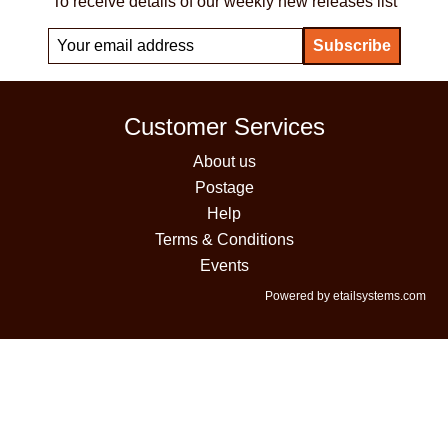
To receive details of our weekly new releases list
Customer Services
About us
Postage
Help
Terms & Conditions
Events
Powered by etailsystems.com