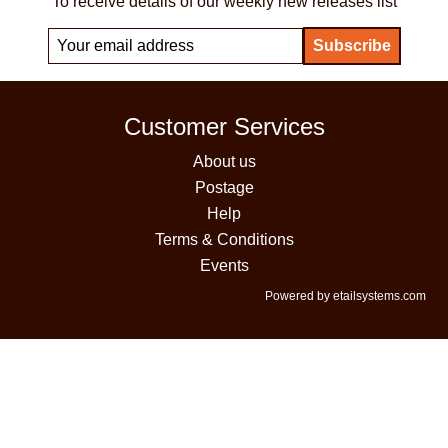
To receive details of our weekly new releases list
Customer Services
About us
Postage
Help
Terms & Conditions
Events
Powered by etailsystems.com