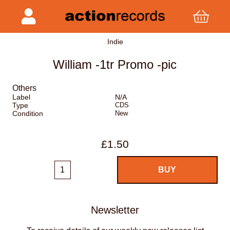
Indie
William -1tr Promo -pic
Others
Label
N/A
Type
CDS
Condition
New
£1.50
Newsletter