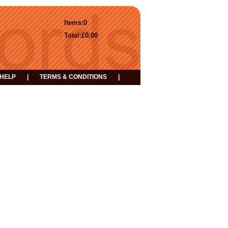
Items:
0
Total:
£0.00
HELP
|
TERMS & CONDITIONS
|