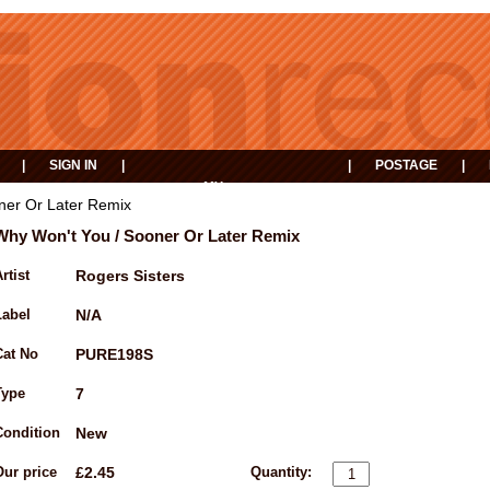
|
SIGN IN
|
|
POSTAGE
|
MY
EVENTS
BASKET
ner Or Later Remix
Why Won't You / Sooner Or Later Remix
rtist
Rogers Sisters
Label
N/A
Cat No
PURE198S
Type
7
Condition
New
Our price
£2.45
Quantity: