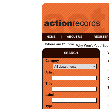
HOME
|
ABOUT US
|
REGISTER
Where am I?
Indie
Why Won't You / Soo
SEARCH
Category
A
Artist
Title
Label
Type