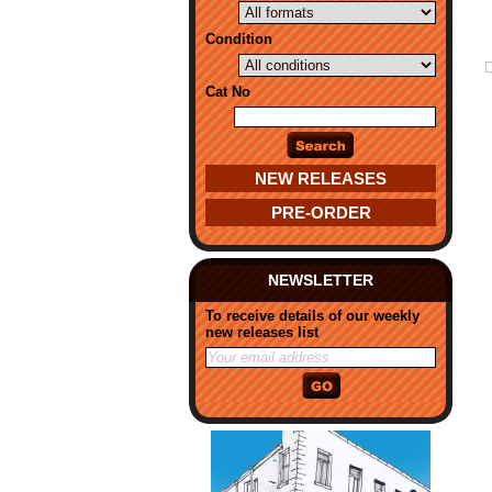
Condition
Cat No
NEW RELEASES
PRE-ORDER
NEWSLETTER
To receive details of our weekly
new releases list