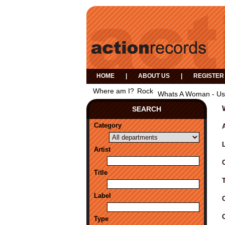
HOME
|
ABOUT US
|
REGISTER
Where am I?
Rock
Whats A Woman - Us
SEARCH
Category
A
Artist
Title
Label
Type