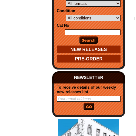
Condition
Cat No
NEW RELEASES
PRE-ORDER
NEWSLETTER
To receive details of our weekly
new releases list