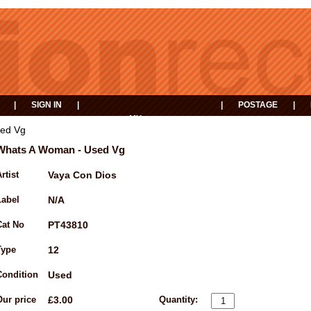
|
SIGN IN
|
|
POSTAGE
|
MY
EVENTS
BASKET
ed Vg
Whats A Woman - Used Vg
rtist
Vaya Con Dios
Label
N/A
Cat No
PT43810
Type
12
Condition
Used
Our price
£3.00
Quantity: