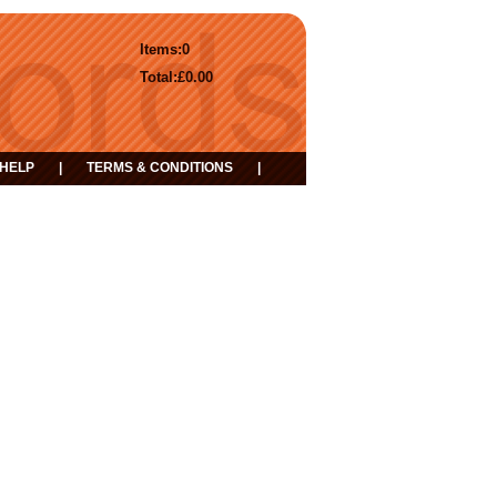
Items:
0
Total:
£0.00
HELP
|
TERMS & CONDITIONS
|