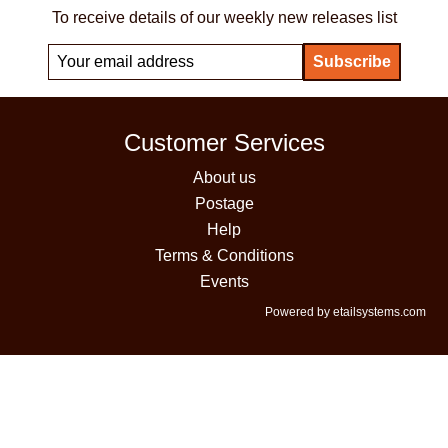
To receive details of our weekly new releases list
Customer Services
About us
Postage
Help
Terms & Conditions
Events
Powered by etailsystems.com