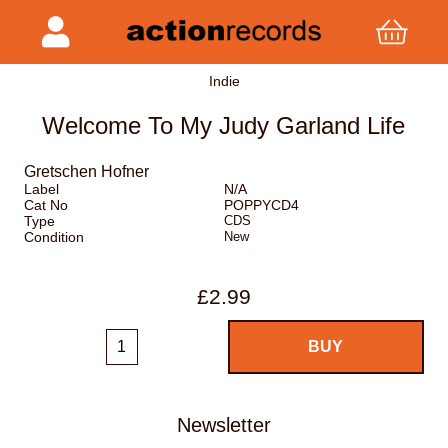
Indie
Welcome To My Judy Garland Life
Gretschen Hofner
Label
N/A
Cat No
POPPYCD4
Type
CDS
Condition
New
£2.99
Newsletter