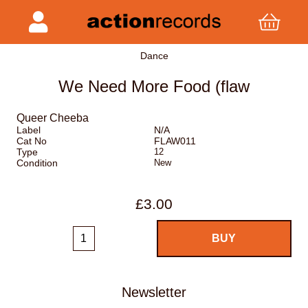
Dance
We Need More Food (flaw
Queer Cheeba
Label
N/A
Cat No
FLAW011
Type
12
Condition
New
£3.00
Newsletter