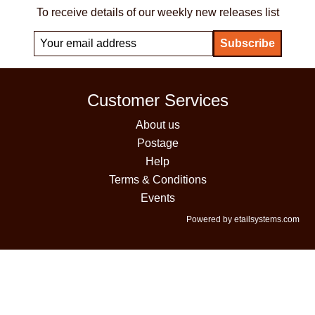
To receive details of our weekly new releases list
Customer Services
About us
Postage
Help
Terms & Conditions
Events
Powered by etailsystems.com