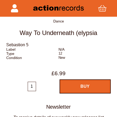
Dance
Way To Underneath (elypsia
Sebastion 5
Label
N/A
Type
12
Condition
New
£6.99
Newsletter