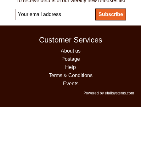
To receive details of our weekly new releases list
Customer Services
About us
Postage
Help
Terms & Conditions
Events
Powered by etailsystems.com