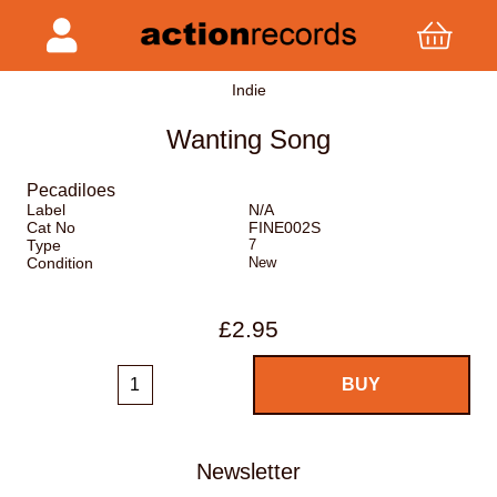
Indie
Wanting Song
Pecadiloes
Label
N/A
Cat No
FINE002S
Type
7
Condition
New
£2.95
Newsletter