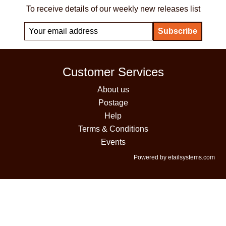
To receive details of our weekly new releases list
Customer Services
About us
Postage
Help
Terms & Conditions
Events
Powered by etailsystems.com