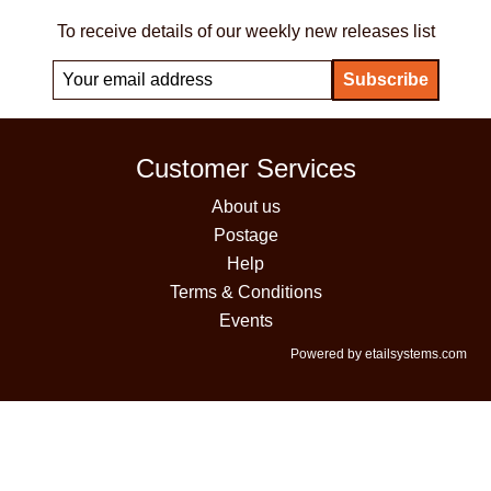
To receive details of our weekly new releases list
Customer Services
About us
Postage
Help
Terms & Conditions
Events
Powered by etailsystems.com