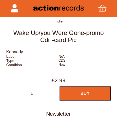
Indie
Wake Up/you Were Gone-promo
Cdr -card Pic
Kennedy
Label
N/A
Type
CDS
Condition
New
£2.99
Newsletter