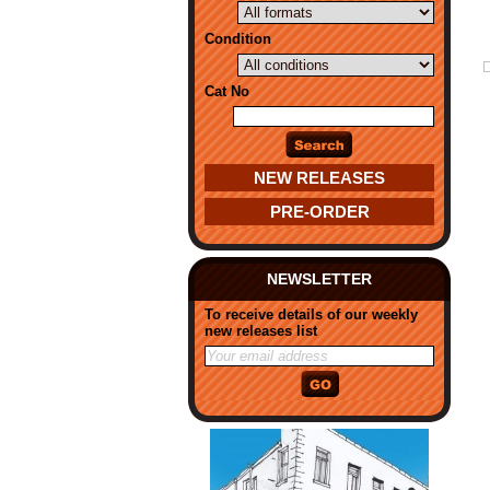
Condition
Cat No
NEW RELEASES
PRE-ORDER
NEWSLETTER
To receive details of our weekly
new releases list