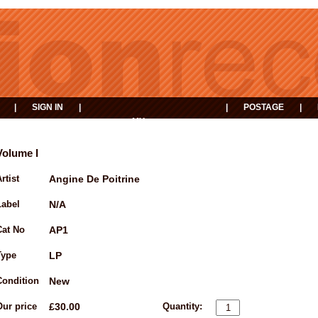
|
SIGN IN
|
|
POSTAGE
|
MY
EVENTS
BASKET
Volume I
rtist
Angine De Poitrine
Label
N/A
Cat No
AP1
Type
LP
Condition
New
Our price
£30.00
Quantity: