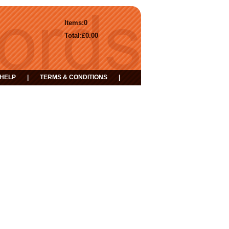
Items:
0
Total:
£0.00
HELP
|
TERMS & CONDITIONS
|