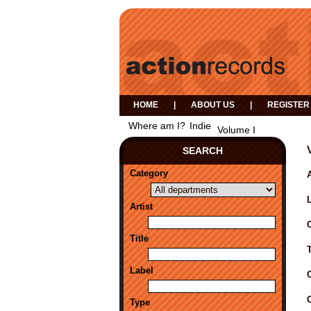
HOME
|
ABOUT US
|
REGISTER
Where am I?
Indie
Volume I
SEARCH
Category
A
Artist
Title
Label
Type