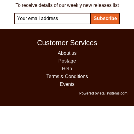
To receive details of our weekly new releases list
Customer Services
About us
Postage
Help
Terms & Conditions
Events
Powered by etailsystems.com