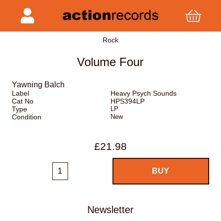
Rock
Volume Four
Yawning Balch
Label
Heavy Psych Sounds
Cat No
HPS394LP
Type
LP
Condition
New
£21.98
Newsletter