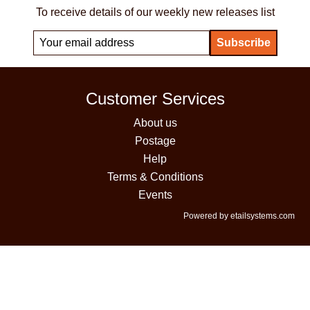
To receive details of our weekly new releases list
Customer Services
About us
Postage
Help
Terms & Conditions
Events
Powered by etailsystems.com