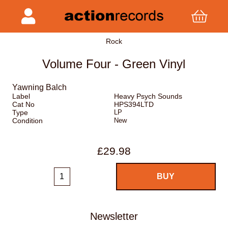
Rock
Volume Four - Green Vinyl
Yawning Balch
Label
Heavy Psych Sounds
Cat No
HPS394LTD
Type
LP
Condition
New
£29.98
Newsletter