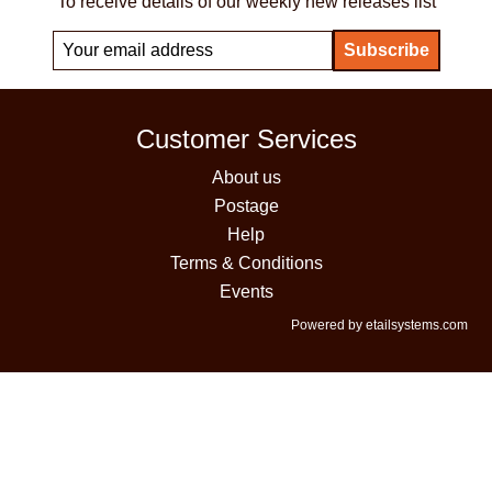
To receive details of our weekly new releases list
Customer Services
About us
Postage
Help
Terms & Conditions
Events
Powered by etailsystems.com