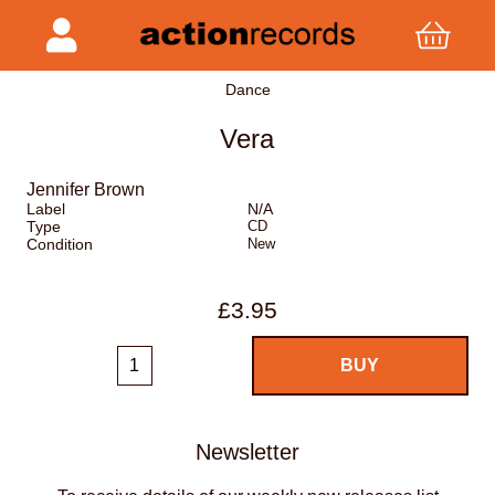
Dance
Vera
Jennifer Brown
Label
N/A
Type
CD
Condition
New
£3.95
Newsletter