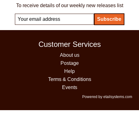
To receive details of our weekly new releases list
Customer Services
About us
Postage
Help
Terms & Conditions
Events
Powered by etailsystems.com