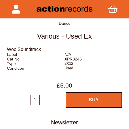
Dance
Various - Used Ex
Woo Soundtrack
Label
N/A
Cat No
XPR3245
Type
2X12
Condition
Used
£5.00
Newsletter