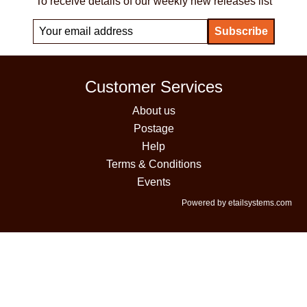
To receive details of our weekly new releases list
Customer Services
About us
Postage
Help
Terms & Conditions
Events
Powered by etailsystems.com