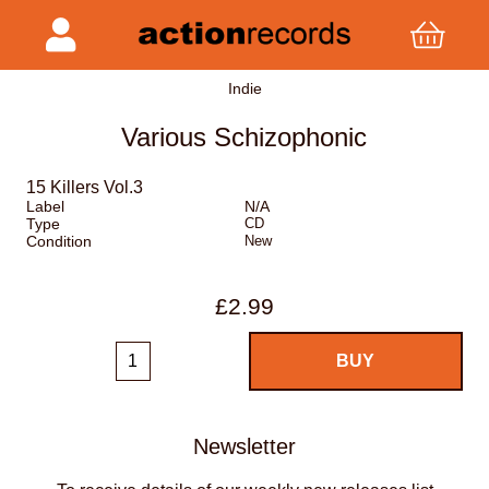
Indie
Various Schizophonic
15 Killers Vol.3
Label
N/A
Type
CD
Condition
New
£2.99
Newsletter