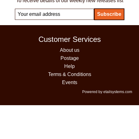
To receive details of our weekly new releases list
Customer Services
About us
Postage
Help
Terms & Conditions
Events
Powered by etailsystems.com