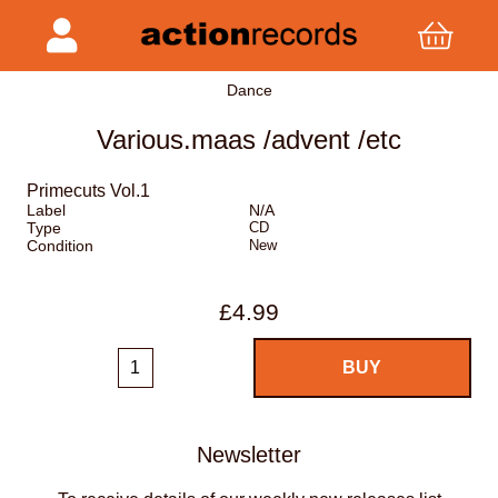
Dance
Various.maas /advent /etc
Primecuts Vol.1
Label
N/A
Type
CD
Condition
New
£4.99
Newsletter