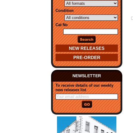
Condition
Cat No
NEW RELEASES
PRE-ORDER
NEWSLETTER
To receive details of our weekly
new releases list