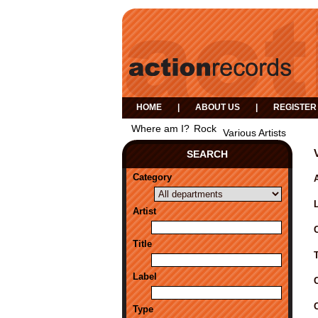
HOME
|
ABOUT US
|
REGISTER
Where am I?
Rock
Various Artists
SEARCH
Category
A
Artist
Title
Label
Type