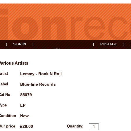
|
SIGN IN
|
|
POSTAGE
|
MY
EVENTS
BASKET
Various Artists
rtist
Lemmy - Rock N Roll
Label
Blue-line Records
Cat No
85079
Type
LP
Condition
New
Our price
£28.00
Quantity: