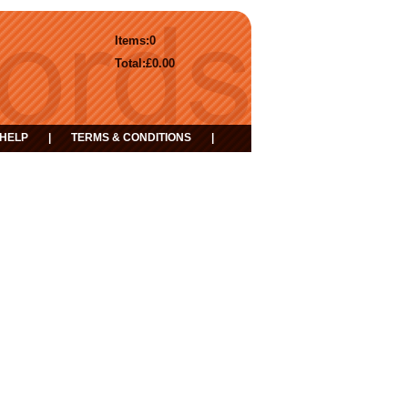
Items:
0
Total:
£0.00
HELP
|
TERMS & CONDITIONS
|