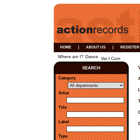
HOME
|
ABOUT US
|
REGISTER
Where am I?
Dance
Var.f Com
SEARCH
Category
A
Artist
Title
Label
Type