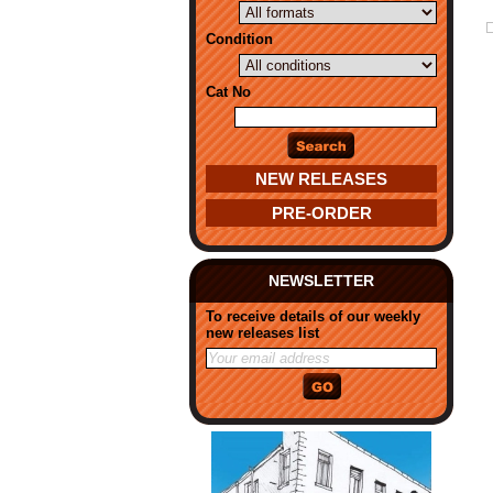
Condition
Cat No
NEW RELEASES
PRE-ORDER
NEWSLETTER
To receive details of our weekly
new releases list