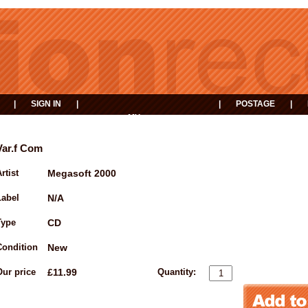
|
SIGN IN
|
|
POSTAGE
|
MY
EVENTS
BASKET
Var.f Com
rtist
Megasoft 2000
Label
N/A
Type
CD
Condition
New
Our price
£11.99
Quantity: