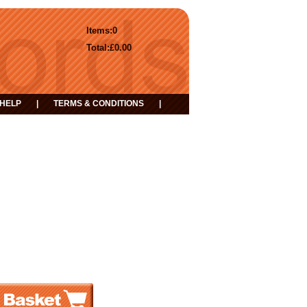
Items:
0
Total:
£0.00
HELP
|
TERMS & CONDITIONS
|