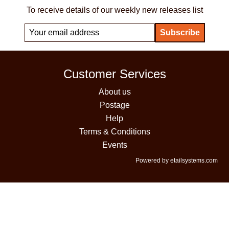
To receive details of our weekly new releases list
Customer Services
About us
Postage
Help
Terms & Conditions
Events
Powered by etailsystems.com