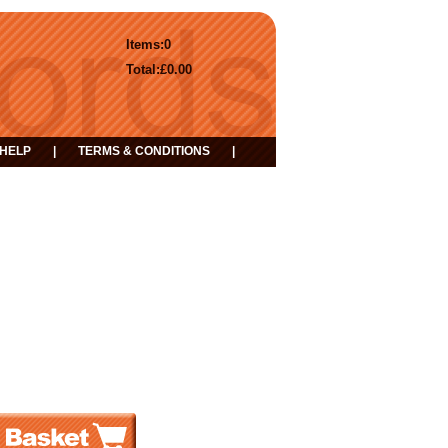
Items:
0
Total:
£0.00
HELP
|
TERMS & CONDITIONS
|