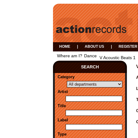
HOME
|
ABOUT US
|
REGISTER
Where am I?
Dance
V Acoustic Beats 1
SEARCH
Category
A
Artist
Title
Label
Type