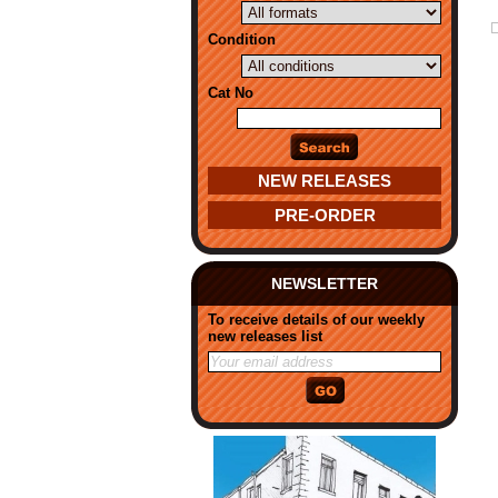
Condition
Cat No
NEW RELEASES
PRE-ORDER
NEWSLETTER
To receive details of our weekly
new releases list