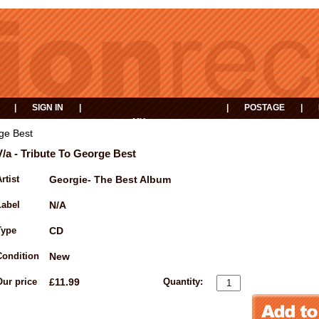
|
SIGN IN
|
|
POSTAGE
|
MY
EVENTS
BASKET
rge Best
V/a - Tribute To George Best
rtist
Georgie- The Best Album
Label
N/A
Type
CD
Condition
New
Our price
£11.99
Quantity: