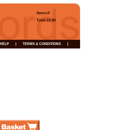
Items:
0
Total:
£0.00
HELP
|
TERMS & CONDITIONS
|