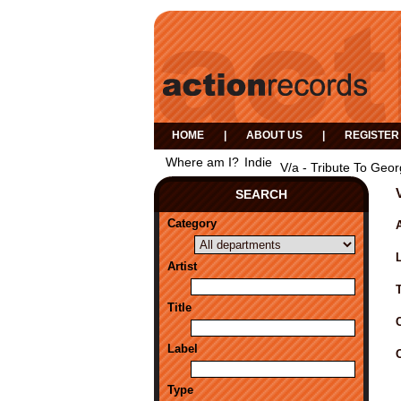
HOME
|
ABOUT US
|
REGISTER
Where am I?
Indie
V/a - Tribute To Geo
SEARCH
Category
A
Artist
Title
Label
Type