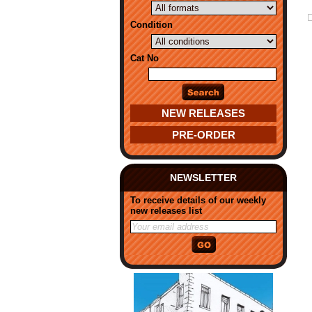
Condition
Cat No
NEW RELEASES
PRE-ORDER
NEWSLETTER
To receive details of our weekly
new releases list