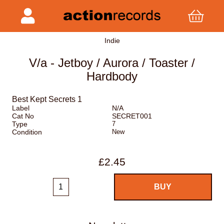
Indie
V/a - Jetboy / Aurora / Toaster /
Hardbody
Best Kept Secrets 1
Label
N/A
Cat No
SECRET001
Type
7
Condition
New
£2.45