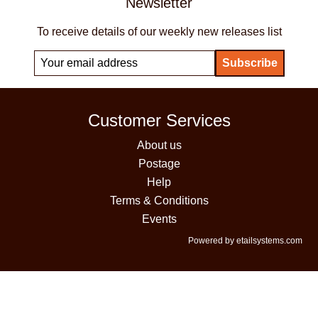
Newsletter
To receive details of our weekly new releases list
Customer Services
About us
Postage
Help
Terms & Conditions
Events
Powered by etailsystems.com