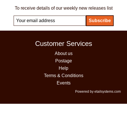
To receive details of our weekly new releases list
Customer Services
About us
Postage
Help
Terms & Conditions
Events
Powered by etailsystems.com