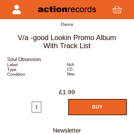
Dance
V/a -good Lookin Promo Album
With Track List
Soul Obsession
Label
N/A
Type
CD
Condition
New
£1.99
Newsletter