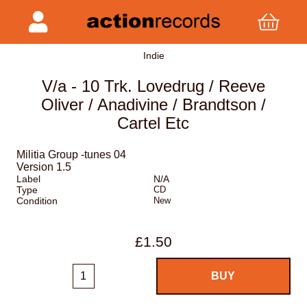
Indie
V/a - 10 Trk. Lovedrug / Reeve
Oliver / Anadivine / Brandtson /
Cartel Etc
Militia Group -tunes 04
Version 1.5
Label
N/A
Type
CD
Condition
New
£1.50