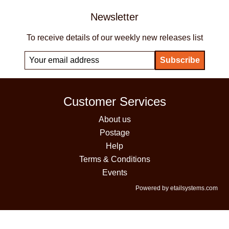
Newsletter
To receive details of our weekly new releases list
Customer Services
About us
Postage
Help
Terms & Conditions
Events
Powered by etailsystems.com