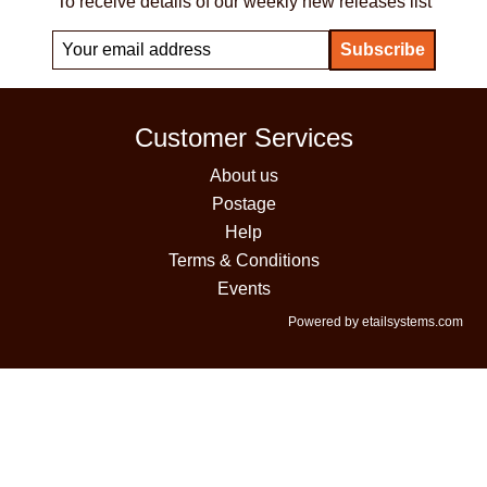
To receive details of our weekly new releases list
Customer Services
About us
Postage
Help
Terms & Conditions
Events
Powered by etailsystems.com