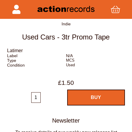
Indie
Used Cars - 3tr Promo Tape
Latimer
Label
N/A
Type
MCS
Condition
Used
£1.50
Newsletter