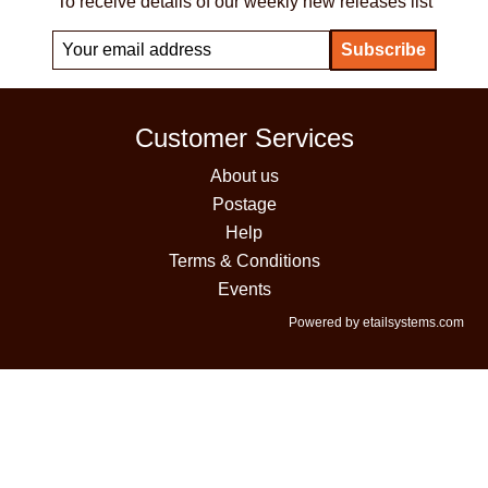
To receive details of our weekly new releases list
Customer Services
About us
Postage
Help
Terms & Conditions
Events
Powered by etailsystems.com