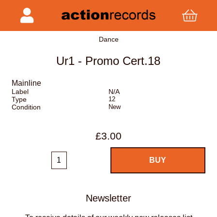
Dance
Ur1 - Promo Cert.18
Mainline
Label
N/A
Type
12
Condition
New
£3.00
Newsletter