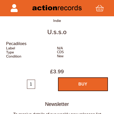
Indie
U.s.s.o
Pecadiloes
Label
N/A
Type
CDS
Condition
New
£3.99
Newsletter