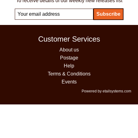
To receive details of our weekly new releases list
Customer Services
About us
Postage
Help
Terms & Conditions
Events
Powered by etailsystems.com