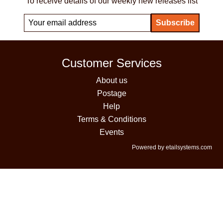
To receive details of our weekly new releases list
Customer Services
About us
Postage
Help
Terms & Conditions
Events
Powered by etailsystems.com