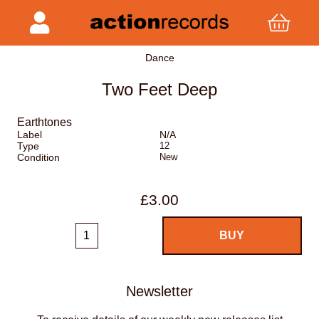
Dance
Two Feet Deep
Earthtones
Label
N/A
Type
12
Condition
New
£3.00
Newsletter