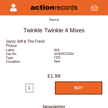
Dance
Twinkle Twinkle 4 Mixes
Jazzy Jeff & The Fresh
Prince
Label
N/A
Cat No
JIVERCD354
Type
CDS
Condition
New
£1.99
Newsletter