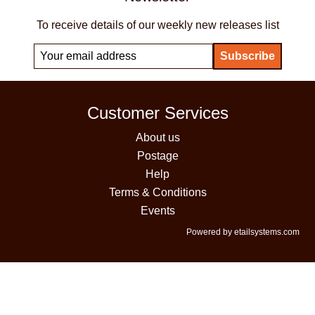
To receive details of our weekly new releases list
Customer Services
About us
Postage
Help
Terms & Conditions
Events
Powered by etailsystems.com