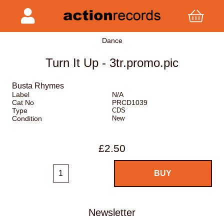
Dance
Turn It Up - 3tr.promo.pic
Busta Rhymes
Label
N/A
Cat No
PRCD1039
Type
CDS
Condition
New
£2.50
Newsletter