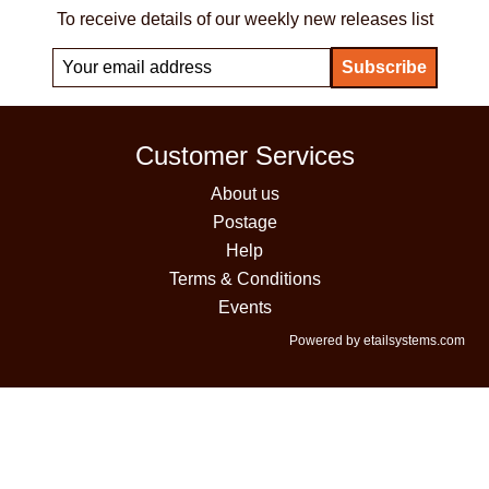
To receive details of our weekly new releases list
Customer Services
About us
Postage
Help
Terms & Conditions
Events
Powered by etailsystems.com