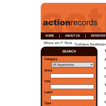
HOME
|
ABOUT US
|
REGISTER
Where am I?
Rock
Truthdare Doubledar
SEARCH
Category
A
Artist
Title
Label
Type