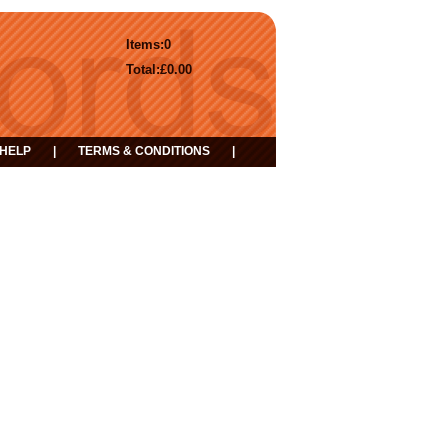
Items:
0
Total:
£0.00
HELP
|
TERMS & CONDITIONS
|