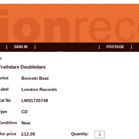
|
SIGN IN
|
|
POSTAGE
|
MY
EVENTS
BASKET
e
Truthdare Doubledare
rtist
Bronski Beat
Label
London Records
Cat No
LMS1725748
Type
CD
Condition
New
Our price
£12.00
Quantity: