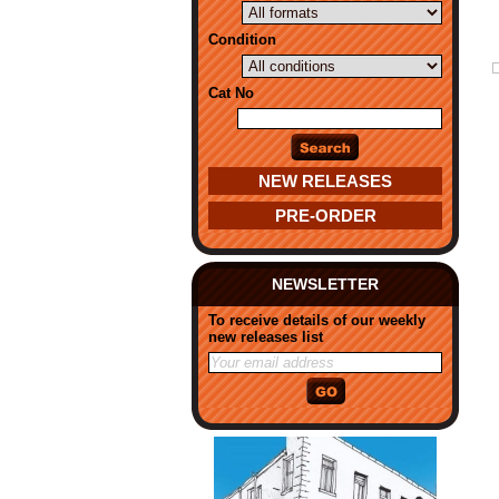
Condition
Cat No
NEW RELEASES
PRE-ORDER
NEWSLETTER
To receive details of our weekly
new releases list