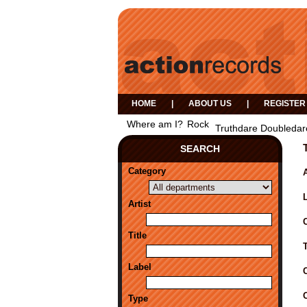
HOME
|
ABOUT US
|
REGISTER
Where am I?
Rock
Truthdare Doubledar
SEARCH
Category
A
Artist
Title
Label
Type