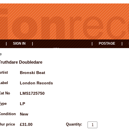
|
SIGN IN
|
|
POSTAGE
|
MY
EVENTS
BASKET
e
Truthdare Doubledare
rtist
Bronski Beat
Label
London Records
Cat No
LMS1725750
Type
LP
Condition
New
Our price
£31.00
Quantity: