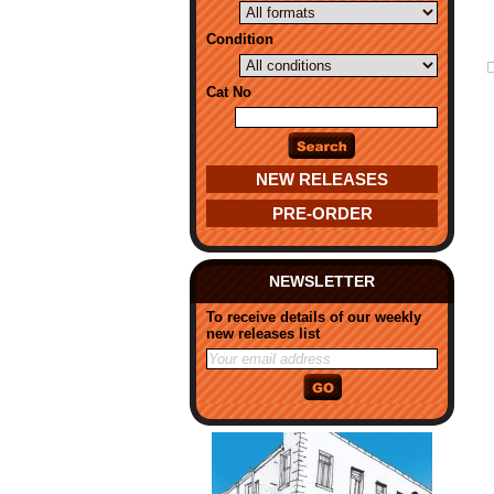
Condition
Cat No
NEW RELEASES
PRE-ORDER
NEWSLETTER
To receive details of our weekly
new releases list