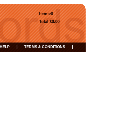
Items:
0
Total:
£0.00
HELP
|
TERMS & CONDITIONS
|