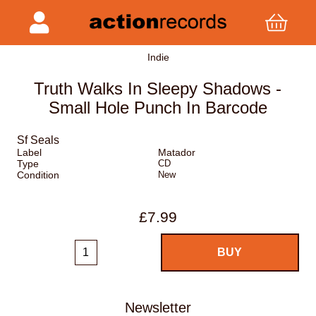
Indie
Truth Walks In Sleepy Shadows -
Small Hole Punch In Barcode
Sf Seals
Label
Matador
Type
CD
Condition
New
£7.99
Newsletter