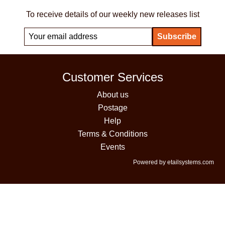
To receive details of our weekly new releases list
Customer Services
About us
Postage
Help
Terms & Conditions
Events
Powered by etailsystems.com