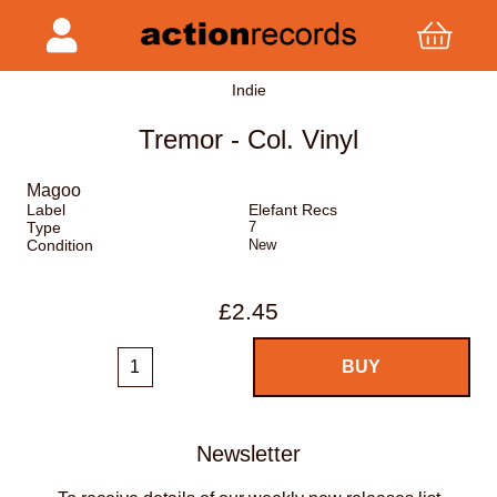
Indie
Tremor - Col. Vinyl
Magoo
Label
Elefant Recs
Type
7
Condition
New
£2.45
Newsletter