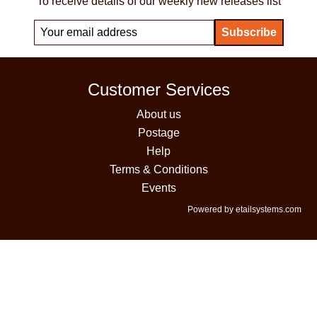
To receive details of our weekly new releases list
Customer Services
About us
Postage
Help
Terms & Conditions
Events
Powered by etailsystems.com