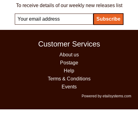
To receive details of our weekly new releases list
Customer Services
About us
Postage
Help
Terms & Conditions
Events
Powered by etailsystems.com