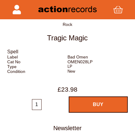
Rock
Tragic Magic
Spell
Label
Bad Omen
Cat No
OMEN028LP
Type
LP
Condition
New
£23.98
Newsletter