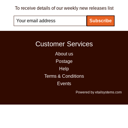
To receive details of our weekly new releases list
Customer Services
About us
Postage
Help
Terms & Conditions
Events
Powered by etailsystems.com