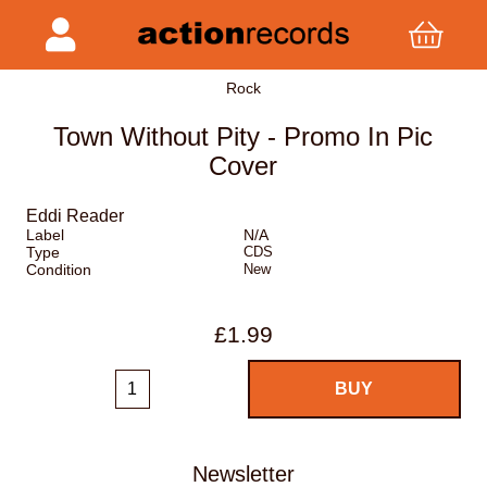
Rock
Town Without Pity - Promo In Pic
Cover
Eddi Reader
Label
N/A
Type
CDS
Condition
New
£1.99
Newsletter