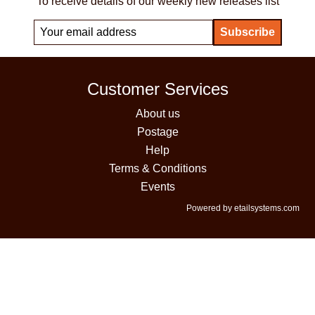
To receive details of our weekly new releases list
Customer Services
About us
Postage
Help
Terms & Conditions
Events
Powered by etailsystems.com