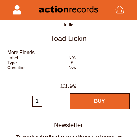
Indie
Toad Lickin
More Fiends
Label
N/A
Type
LP
Condition
New
£3.99
Newsletter