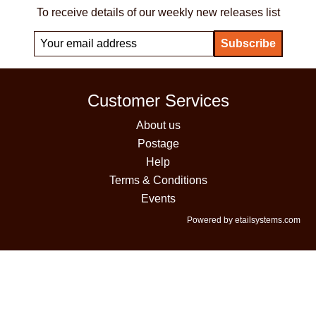
To receive details of our weekly new releases list
Customer Services
About us
Postage
Help
Terms & Conditions
Events
Powered by etailsystems.com