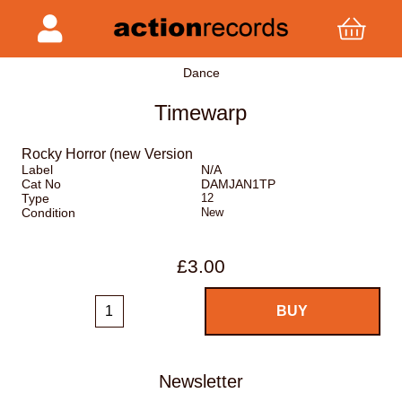
Dance
Timewarp
Rocky Horror (new Version
Label
N/A
Cat No
DAMJAN1TP
Type
12
Condition
New
£3.00
Newsletter