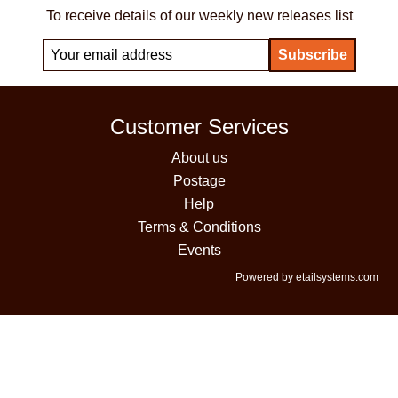
To receive details of our weekly new releases list
Customer Services
About us
Postage
Help
Terms & Conditions
Events
Powered by etailsystems.com