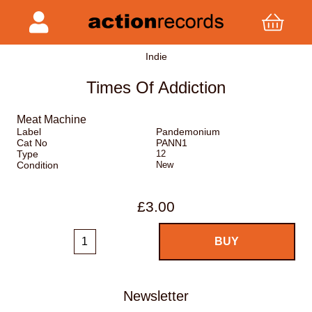
Indie
Times Of Addiction
Meat Machine
Label
Pandemonium
Cat No
PANN1
Type
12
Condition
New
£3.00
Newsletter