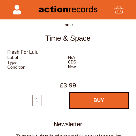
Indie
Time & Space
Flesh For Lulu
Label
N/A
Type
CDS
Condition
New
£3.99
Newsletter