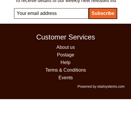
To receive details of our weekly new releases list
Customer Services
About us
Postage
Help
Terms & Conditions
Events
Powered by etailsystems.com