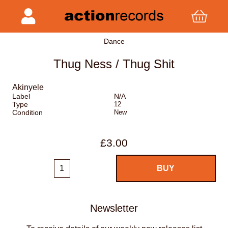
Dance
Thug Ness / Thug Shit
Akinyele
Label
N/A
Type
12
Condition
New
£3.00
Newsletter