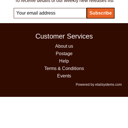
To receive details of our weekly new releases list
Customer Services
About us
Postage
Help
Terms & Conditions
Events
Powered by etailsystems.com