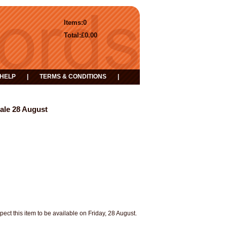
Items:
0
Total:
£0.00
HELP
|
TERMS & CONDITIONS
|
Sale 28 August
pect this item to be available on Friday, 28 August.