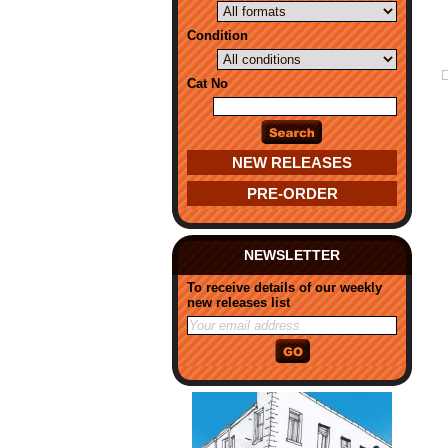
Condition
Cat No
NEW RELEASES
PRE-ORDER
NEWSLETTER
To receive details of our weekly
new releases list