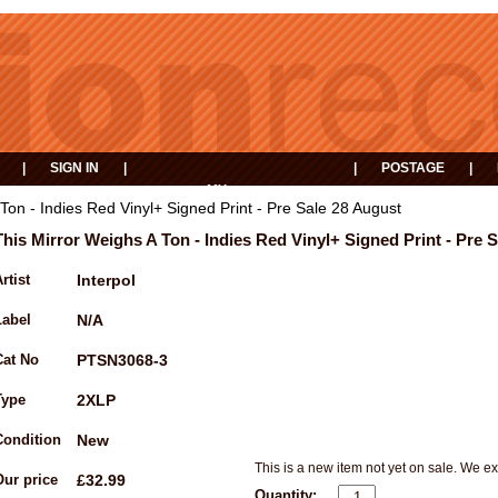
|
SIGN IN
|
|
POSTAGE
|
MY
EVENTS
BASKET
Ton - Indies Red Vinyl+ Signed Print - Pre Sale 28 August
This Mirror Weighs A Ton - Indies Red Vinyl+ Signed Print - Pre 
rtist
Interpol
Label
N/A
Cat No
PTSN3068-3
Type
2XLP
Condition
New
This is a new item not yet on sale. We ex
Our price
£32.99
Quantity: