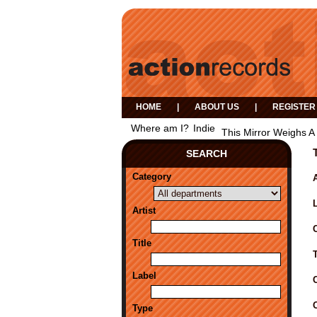
HOME
|
ABOUT US
|
REGISTER
Where am I?
Indie
This Mirror Weighs A 
SEARCH
Category
A
Artist
Title
Label
Type