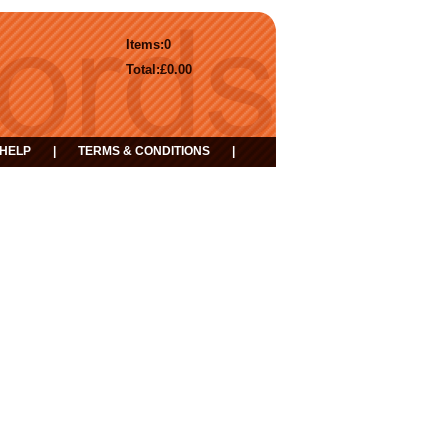
Items:
0
Total:
£0.00
HELP
|
TERMS & CONDITIONS
|