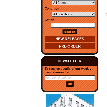
Condition
Cat No
NEW RELEASES
PRE-ORDER
NEWSLETTER
To receive details of our weekly
new releases list