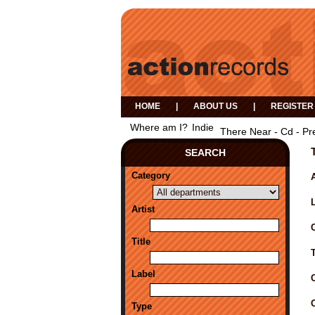
HOME
|
ABOUT US
|
REGISTER
Where am I?
Indie
There Near - Cd - Pr
SEARCH
Category
A
Artist
Title
Label
Type