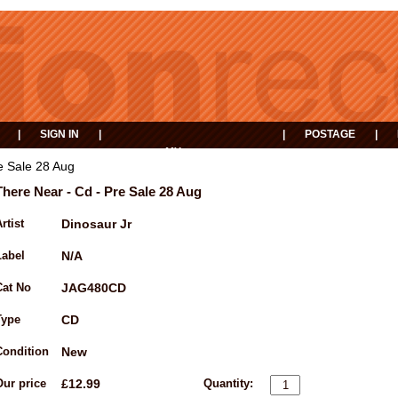
|
SIGN IN
|
|
POSTAGE
|
MY
EVENTS
BASKET
e Sale 28 Aug
There Near - Cd - Pre Sale 28 Aug
rtist
Dinosaur Jr
Label
N/A
Cat No
JAG480CD
Type
CD
Condition
New
Our price
£12.99
Quantity: