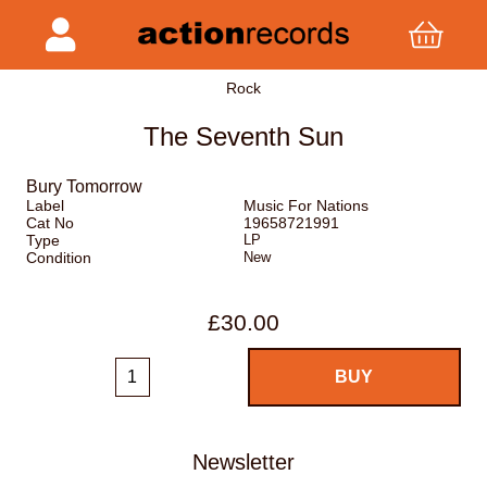
Rock
The Seventh Sun
Bury Tomorrow
Label
Music For Nations
Cat No
19658721991
Type
LP
Condition
New
£30.00
Newsletter