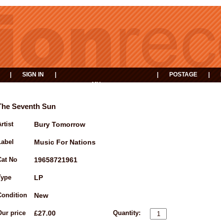
|
SIGN IN
|
|
POSTAGE
|
MY
EVENTS
BASKET
The Seventh Sun
rtist
Bury Tomorrow
Label
Music For Nations
Cat No
19658721961
Type
LP
Condition
New
Our price
£27.00
Quantity: