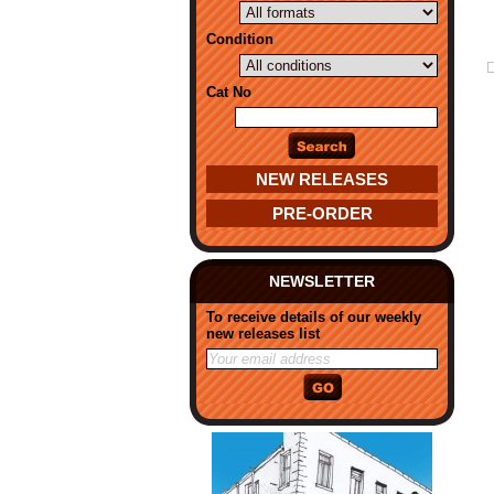
Condition
Cat No
NEW RELEASES
PRE-ORDER
NEWSLETTER
To receive details of our weekly
new releases list