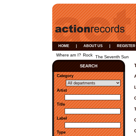
HOME
|
ABOUT US
|
REGISTER
Where am I?
Rock
The Seventh Sun
SEARCH
Category
A
Artist
Title
Label
Type