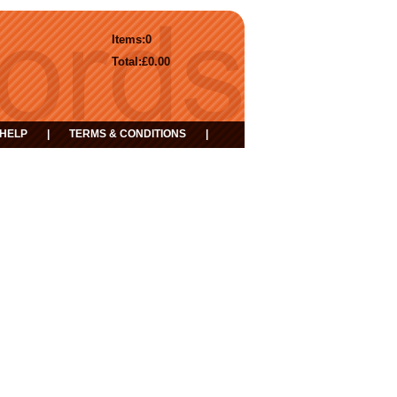
Items:
0
Total:
£0.00
HELP
|
TERMS & CONDITIONS
|