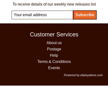
To receive details of our weekly new releases list
Customer Services
About us
Postage
Help
Terms & Conditions
Events
Powered by etailsystems.com