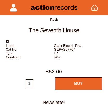
Rock
The Seventh House
Iq
Label
Giant Electric Pea
Cat No
GEPVSE7707
Type
LP
Condition
New
£53.00
Newsletter