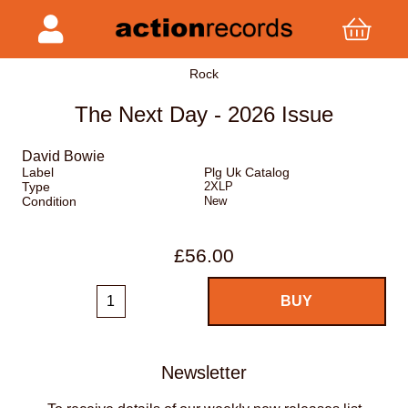
Rock
The Next Day - 2026 Issue
David Bowie
Label
Plg Uk Catalog
Type
2XLP
Condition
New
£56.00
Newsletter