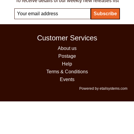
To receive details of our weekly new releases list
Customer Services
About us
Postage
Help
Terms & Conditions
Events
Powered by etailsystems.com