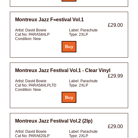
Montreux Jazz F=estival Vol.1
£29.00
Artist:
David Bowie
Label:
Parachute
Cat No:
PARA584LP
Type:
2XLP
Condition:
New
Montreux Jazz Festival Vol.1 - Clear Vinyl
£29.99
Artist:
David Bowie
Label:
Parachute
Cat No:
PARA584LPLTD
Type:
2XLP
Condition:
New
Montreux Jazz Festival Vol.2 (2lp)
£29.00
Artist:
David Bowie
Label:
Parachute
Cat No:
PARA620LP
Type:
2XLP