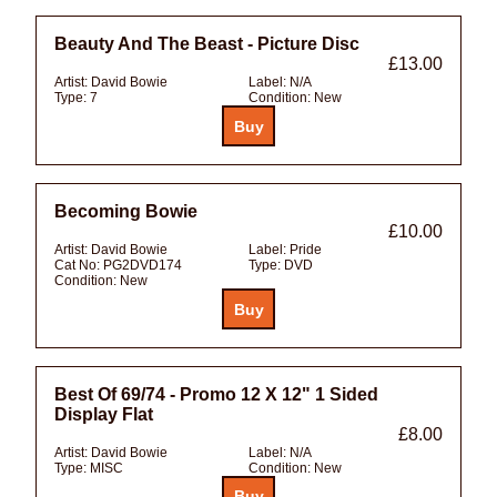
Beauty And The Beast - Picture Disc
£13.00
Artist:
David Bowie
Label:
N/A
Type:
7
Condition:
New
Becoming Bowie
£10.00
Artist:
David Bowie
Label:
Pride
Cat No:
PG2DVD174
Type:
DVD
Condition:
New
Best Of 69/74 - Promo 12 X 12" 1 Sided
Display Flat
£8.00
Artist:
David Bowie
Label:
N/A
Type:
MISC
Condition:
New