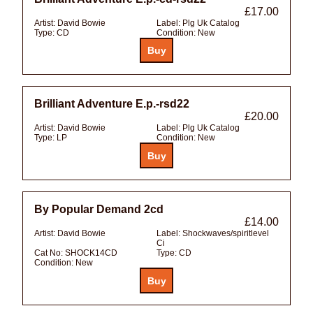
£17.00
Artist:
David Bowie
Label:
Plg Uk Catalog
Type:
CD
Condition:
New
Brilliant Adventure E.p.-rsd22
£20.00
Artist:
David Bowie
Label:
Plg Uk Catalog
Type:
LP
Condition:
New
By Popular Demand 2cd
£14.00
Artist:
David Bowie
Label:
Shockwaves/spiritlevel
Ci
Cat No:
SHOCK14CD
Type:
CD
Condition:
New