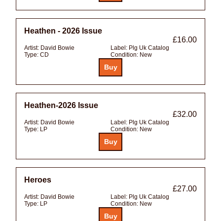
Heathen - 2026 Issue
£16.00
Artist:
David Bowie
Label:
Plg Uk Catalog
Type:
CD
Condition:
New
Heathen-2026 Issue
£32.00
Artist:
David Bowie
Label:
Plg Uk Catalog
Type:
LP
Condition:
New
Heroes
£27.00
Artist:
David Bowie
Label:
Plg Uk Catalog
Type:
LP
Condition:
New