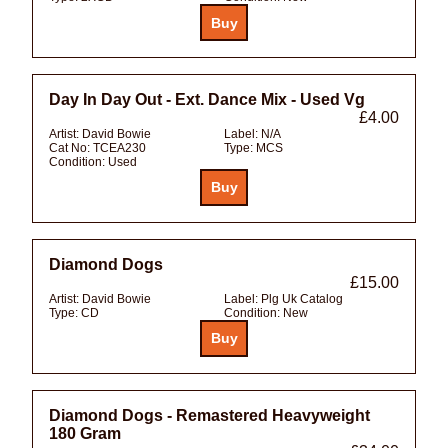
Day In Day Out - Ext. Dance Mix - Used Vg
£4.00
Artist:
David Bowie
Label:
N/A
Cat No:
TCEA230
Type:
MCS
Condition:
Used
Diamond Dogs
£15.00
Artist:
David Bowie
Label:
Plg Uk Catalog
Type:
CD
Condition:
New
Diamond Dogs - Remastered Heavyweight
180 Gram