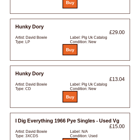
Hunky Dory
£29.00
Artist:
David Bowie
Label:
Plg Uk Catalog
Type:
LP
Condition:
New
Hunky Dory
£13.04
Artist:
David Bowie
Label:
Plg Uk Catalog
Type:
CD
Condition:
New
I Dig Everything 1966 Pye Singles - Used Vg
£15.00
Artist:
David Bowie
Label:
N/A
Type:
3XCDS
Condition:
Used