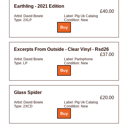
Earthling - 2021 Edition
£40.00
Artist:
David Bowie
Label:
Plg Uk Catalog
Type:
2XLP
Condition:
New
Excerpts From Outside - Clear Vinyl - Rsd26
£37.00
Artist:
David Bowie
Label:
Parlophone
Type:
LP
Condition:
New
Glass Spider
£20.00
Artist:
David Bowie
Label:
Plg Uk Catalog
Type:
2XCD
Condition:
New