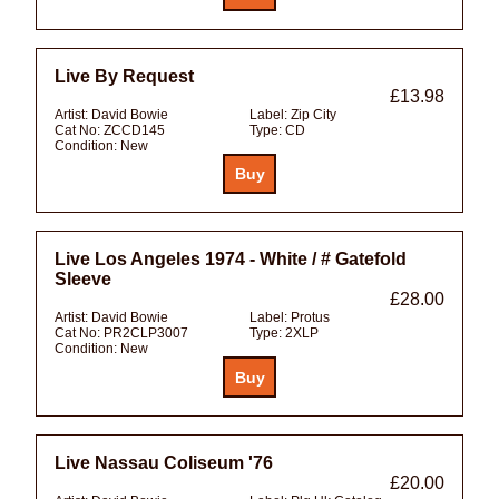
Live By Request
£13.98
Artist:
David Bowie
Label:
Zip City
Cat No:
ZCCD145
Type:
CD
Condition:
New
Live Los Angeles 1974 - White / # Gatefold
Sleeve
£28.00
Artist:
David Bowie
Label:
Protus
Cat No:
PR2CLP3007
Type:
2XLP
Condition:
New
Live Nassau Coliseum '76
£20.00