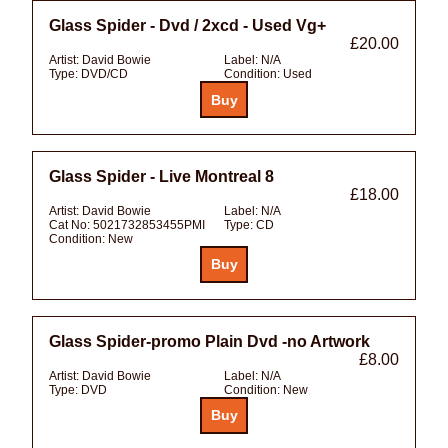
Glass Spider - Dvd / 2xcd - Used Vg+
£20.00
Artist:
David Bowie
Label:
N/A
Type:
DVD/CD
Condition:
Used
Glass Spider - Live Montreal 8
£18.00
Artist:
David Bowie
Label:
N/A
Cat No:
5021732853455PMI
Type:
CD
Condition:
New
Glass Spider-promo Plain Dvd -no Artwork
£8.00
Artist:
David Bowie
Label:
N/A
Type:
DVD
Condition:
New