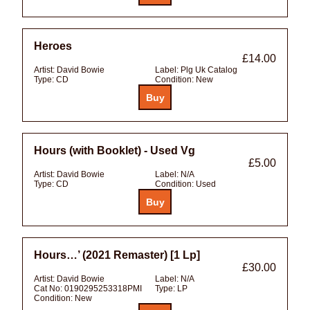
Heroes
£14.00
Artist:
David Bowie
Label:
Plg Uk Catalog
Type:
CD
Condition:
New
Hours (with Booklet) - Used Vg
£5.00
Artist:
David Bowie
Label:
N/A
Type:
CD
Condition:
Used
Hours…’ (2021 Remaster) [1 Lp]
£30.00
Artist:
David Bowie
Label:
N/A
Cat No:
0190295253318PMI
Type:
LP
Condition:
New