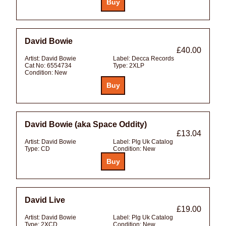
David Bowie
£40.00
Artist:
David Bowie
Label:
Decca Records
Cat No:
6554734
Type:
2XLP
Condition:
New
David Bowie (aka Space Oddity)
£13.04
Artist:
David Bowie
Label:
Plg Uk Catalog
Type:
CD
Condition:
New
David Live
£19.00
Artist:
David Bowie
Label:
Plg Uk Catalog
Type:
2XCD
Condition:
New