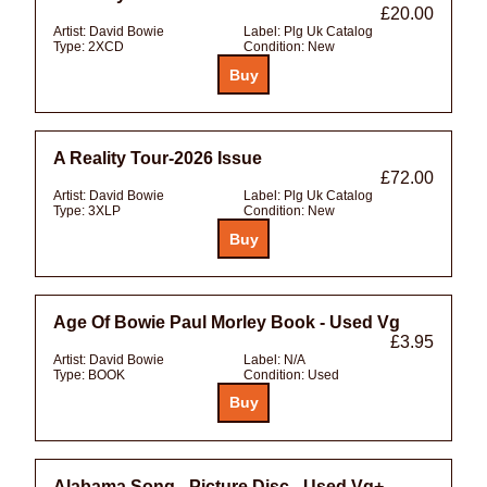
£20.00
Artist:
David Bowie
Label:
Plg Uk Catalog
Type:
2XCD
Condition:
New
A Reality Tour-2026 Issue
£72.00
Artist:
David Bowie
Label:
Plg Uk Catalog
Type:
3XLP
Condition:
New
Age Of Bowie Paul Morley Book - Used Vg
£3.95
Artist:
David Bowie
Label:
N/A
Type:
BOOK
Condition:
Used
Alabama Song - Picture Disc - Used Vg+