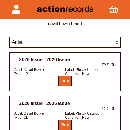
david bowie brand
. - 2026 Issue - 2026 Issue
£39.00
Artist:
David Bowie
Label:
Plg Uk Catalog
Type:
LP
Condition:
New
. - 2026 Issue - 2026 Issue
£20.00
Artist:
David Bowie
Label:
Plg Uk Catalog
Type:
CD
Condition:
New