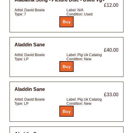
£12.00
Artist:
David Bowie
Label:
N/A
Type:
7
Condition:
Used
Aladdin Sane
£40.00
Artist:
David Bowie
Label:
Plg Uk Catalog
Type:
LP
Condition:
New
Aladdin Sane
£33.00
Artist:
David Bowie
Label:
Plg Uk Catalog
Type:
LP
Condition:
New