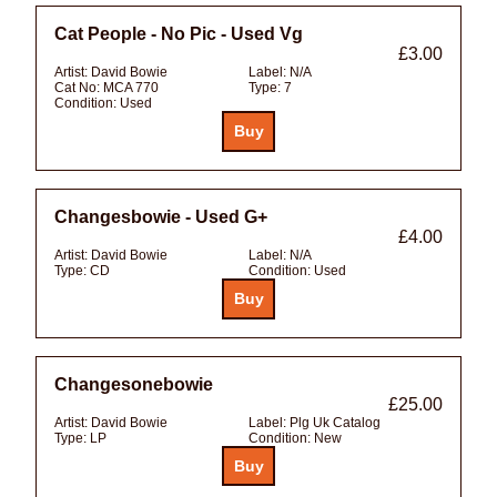
Cat People - No Pic - Used Vg
£3.00
Artist:
David Bowie
Label:
N/A
Cat No:
MCA 770
Type:
7
Condition:
Used
Changesbowie - Used G+
£4.00
Artist:
David Bowie
Label:
N/A
Type:
CD
Condition:
Used
Changesonebowie
£25.00
Artist:
David Bowie
Label:
Plg Uk Catalog
Type:
LP
Condition:
New