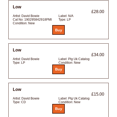
Low
£28.00
Artist:
David Bowie
Label:
N/A
Cat No:
190295842918PMI
Type:
LP
Condition:
New
Low
£34.00
Artist:
David Bowie
Label:
Plg Uk Catalog
Type:
LP
Condition:
New
Low
£15.00
Artist:
David Bowie
Label:
Plg Uk Catalog
Type:
CD
Condition:
New