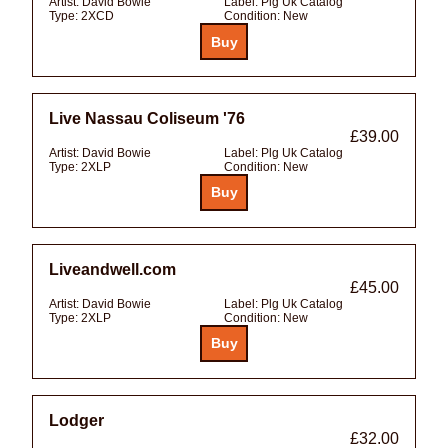
Artist:
David Bowie
Label:
Plg Uk Catalog
Type:
2XCD
Condition:
New
Live Nassau Coliseum '76
£39.00
Artist:
David Bowie
Label:
Plg Uk Catalog
Type:
2XLP
Condition:
New
Liveandwell.com
£45.00
Artist:
David Bowie
Label:
Plg Uk Catalog
Type:
2XLP
Condition:
New
Lodger
£32.00