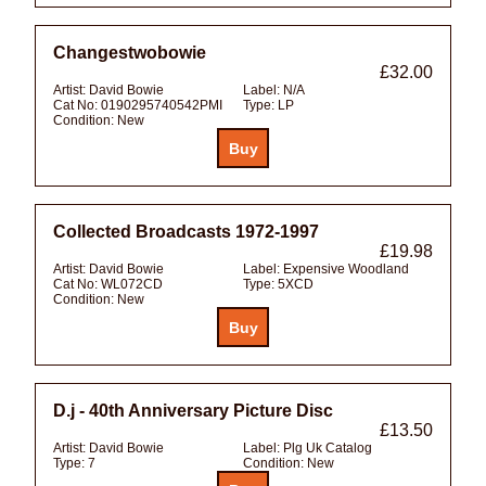
Changestwobowie
£32.00
Artist:
David Bowie
Label:
N/A
Cat No:
0190295740542PMI
Type:
LP
Condition:
New
Collected Broadcasts 1972-1997
£19.98
Artist:
David Bowie
Label:
Expensive Woodland
Cat No:
WL072CD
Type:
5XCD
Condition:
New
D.j - 40th Anniversary Picture Disc
£13.50
Artist:
David Bowie
Label:
Plg Uk Catalog
Type:
7
Condition:
New