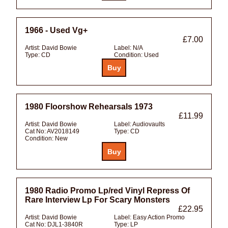
1966 - Used Vg+
£7.00
Artist:
David Bowie
Label:
N/A
Type:
CD
Condition:
Used
1980 Floorshow Rehearsals 1973
£11.99
Artist:
David Bowie
Label:
Audiovaults
Cat No:
AV2018149
Type:
CD
Condition:
New
1980 Radio Promo Lp/red Vinyl Repress Of
Rare Interview Lp For Scary Monsters
£22.95
Artist:
David Bowie
Label:
Easy Action Promo
Cat No:
DJL1-3840R
Type:
LP