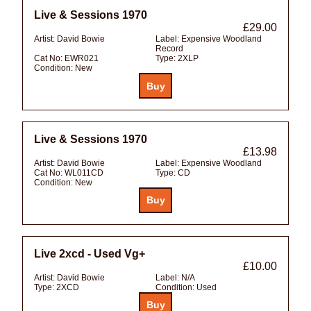
Live & Sessions 1970
£29.00
Artist:
David Bowie
Label:
Expensive Woodland
Record
Cat No:
EWR021
Type:
2XLP
Condition:
New
Live & Sessions 1970
£13.98
Artist:
David Bowie
Label:
Expensive Woodland
Cat No:
WL011CD
Type:
CD
Condition:
New
Live 2xcd - Used Vg+
£10.00
Artist:
David Bowie
Label:
N/A
Type:
2XCD
Condition:
Used