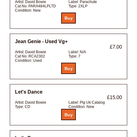
Artist:
David Bowie
Label:
Parachute
Cat No:
PARA484LPLTD
Type:
2XLP
Condition:
New
Jean Genie - Used Vg+
£7.00
Artist:
David Bowie
Label:
N/A
Cat No:
RCA2302
Type:
7
Condition:
Used
Let's Dance
£15.00
Artist:
David Bowie
Label:
Plg Uk Catalog
Type:
CD
Condition:
New