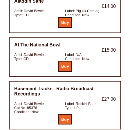
Aladdin Sane
£14.00
Artist:
David Bowie
Label:
Plg Uk Catalog
Type:
CD
Condition:
New
At The National Bowl
£15.00
Artist:
David Bowie
Label:
N/A
Type:
CD
Condition:
New
Basement Tracks - Radio Broadcast
Recordings
£27.00
Artist:
David Bowie
Label:
Rockin' Bear
Cat No:
85376
Type:
LP
Condition:
New