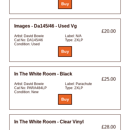
Images - Da145/46 - Used Vg
£20.00
Artist:
David Bowie
Label:
N/A
Cat No:
DA145/46
Type:
2XLP
Condition:
Used
In The White Room - Black
£25.00
Artist:
David Bowie
Label:
Parachute
Cat No:
PARA484LP
Type:
2XLP
Condition:
New
In The White Room - Clear Vinyl
£28.00