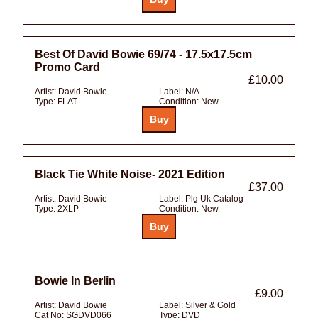
Best Of David Bowie 69/74 - 17.5x17.5cm
Promo Card
£10.00
Artist:
David Bowie
Label:
N/A
Type:
FLAT
Condition:
New
Black Tie White Noise- 2021 Edition
£37.00
Artist:
David Bowie
Label:
Plg Uk Catalog
Type:
2XLP
Condition:
New
Bowie In Berlin
£9.00
Artist:
David Bowie
Label:
Silver & Gold
Cat No:
SGDVD066
Type:
DVD