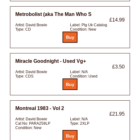
Metrobolist (aka The Man Who S
£14.99
Artist:
David Bowie
Label:
Plg Uk Catalog
Type:
CD
Condition:
New
Miracle Goodnight - Used Vg+
£3.50
Artist:
David Bowie
Label:
N/A
Type:
CDS
Condition:
Used
Montreal 1983 - Vol 2
£21.95
Artist:
David Bowie
Label:
N/A
Cat No:
PARA259LP
Type:
2XLP
Condition:
New