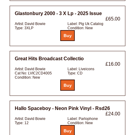
Glastonbury 2000 - 3 X Lp - 2025 Issue
£65.00
Artist:
David Bowie
Label:
Plg Uk Catalog
Type:
3XLP
Condition:
New
Great Hits Broadcast Collectio
£16.00
Artist:
David Bowie
Label:
Liveicons
Cat No:
LVIC2CD4005
Type:
CD
Condition:
New
Hallo Spaceboy - Neon Pink Vinyl - Rsd26
£24.00
Artist:
David Bowie
Label:
Parlophone
Type:
12
Condition:
New