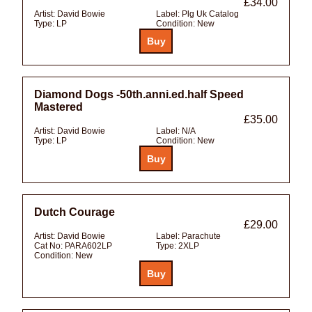
£34.00
Artist:
David Bowie
Label:
Plg Uk Catalog
Type:
LP
Condition:
New
Diamond Dogs -50th.anni.ed.half Speed
Mastered
£35.00
Artist:
David Bowie
Label:
N/A
Type:
LP
Condition:
New
Dutch Courage
£29.00
Artist:
David Bowie
Label:
Parachute
Cat No:
PARA602LP
Type:
2XLP
Condition:
New