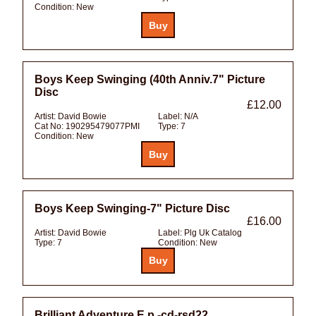
Condition:
New
Boys Keep Swinging (40th Anniv.7" Picture
Disc
£12.00
Artist:
David Bowie
Label:
N/A
Cat No:
190295479077PMI
Type:
7
Condition:
New
Boys Keep Swinging-7" Picture Disc
£16.00
Artist:
David Bowie
Label:
Plg Uk Catalog
Type:
7
Condition:
New
Brilliant Adventure E.p.-cd-rsd22