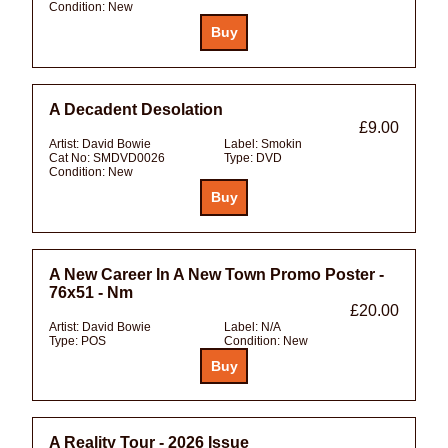
Condition:
New
A Decadent Desolation
£9.00
Artist:
David Bowie
Label:
Smokin
Cat No:
SMDVD0026
Type:
DVD
Condition:
New
A New Career In A New Town Promo Poster -
76x51 - Nm
£20.00
Artist:
David Bowie
Label:
N/A
Type:
POS
Condition:
New
A Reality Tour - 2026 Issue