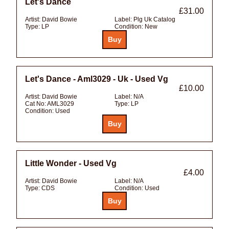
Let's Dance
£31.00
Artist:
David Bowie
Label:
Plg Uk Catalog
Type:
LP
Condition:
New
Let's Dance - Aml3029 - Uk - Used Vg
£10.00
Artist:
David Bowie
Label:
N/A
Cat No:
AML3029
Type:
LP
Condition:
Used
Little Wonder - Used Vg
£4.00
Artist:
David Bowie
Label:
N/A
Type:
CDS
Condition:
Used