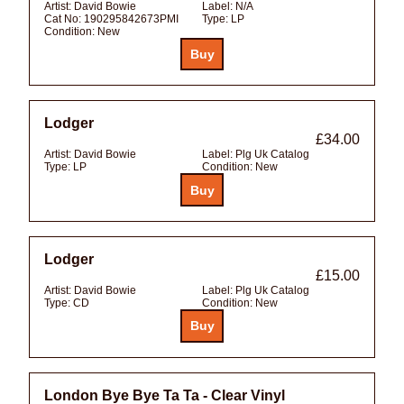
Artist:
David Bowie
Label:
N/A
Cat No:
190295842673PMI
Type:
LP
Condition:
New
Lodger
£34.00
Artist:
David Bowie
Label:
Plg Uk Catalog
Type:
LP
Condition:
New
Lodger
£15.00
Artist:
David Bowie
Label:
Plg Uk Catalog
Type:
CD
Condition:
New
London Bye Bye Ta Ta - Clear Vinyl