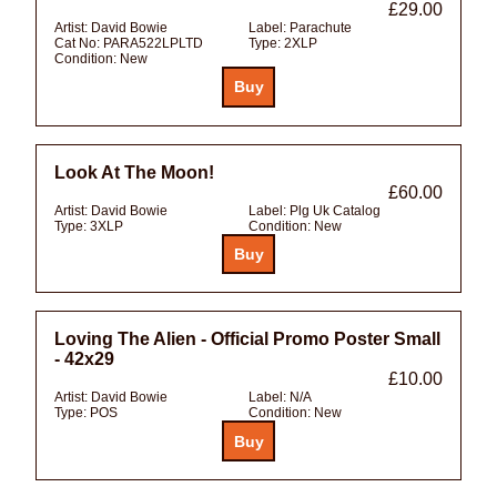
£29.00
Artist:
David Bowie
Label:
Parachute
Cat No:
PARA522LPLTD
Type:
2XLP
Condition:
New
Look At The Moon!
£60.00
Artist:
David Bowie
Label:
Plg Uk Catalog
Type:
3XLP
Condition:
New
Loving The Alien - Official Promo Poster Small
- 42x29
£10.00
Artist:
David Bowie
Label:
N/A
Type:
POS
Condition:
New