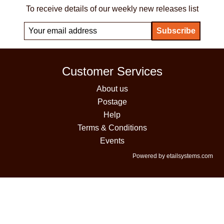
To receive details of our weekly new releases list
Customer Services
About us
Postage
Help
Terms & Conditions
Events
Powered by etailsystems.com