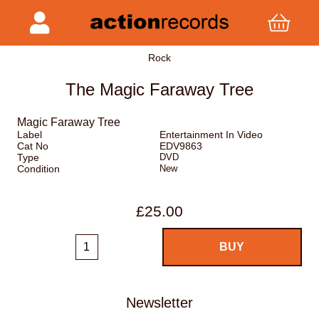
Rock
The Magic Faraway Tree
Magic Faraway Tree
Label
Entertainment In Video
Cat No
EDV9863
Type
DVD
Condition
New
£25.00
Newsletter